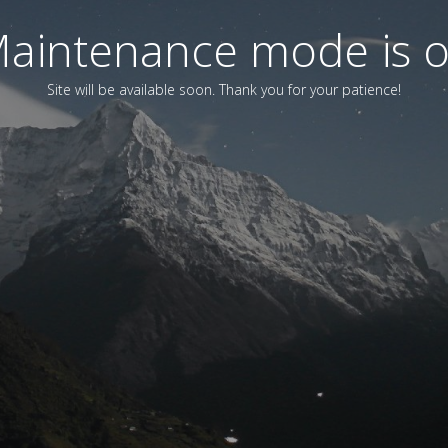
aintenance mode is 
Site will be available soon. Thank you for your patience!