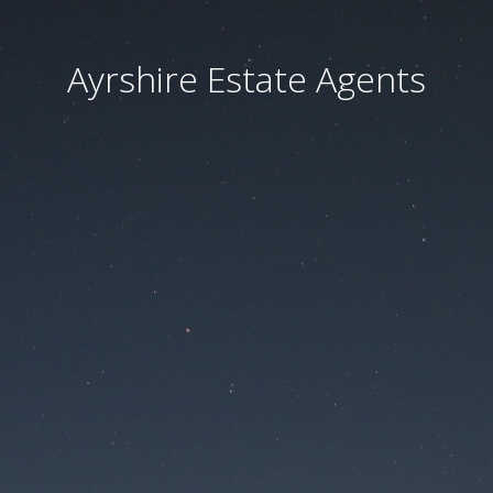
Ayrshire Estate Agents